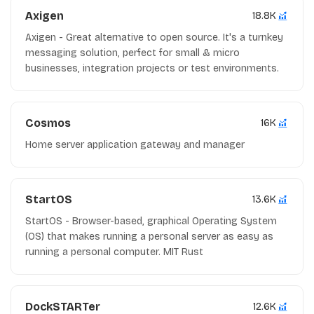
Axigen
18.8K
Axigen - Great alternative to open source. It's a turnkey
messaging solution, perfect for small & micro
businesses, integration projects or test environments.
Cosmos
16K
Home server application gateway and manager
StartOS
13.6K
StartOS - Browser-based, graphical Operating System
(OS) that makes running a personal server as easy as
running a personal computer. MIT Rust
DockSTARTer
12.6K