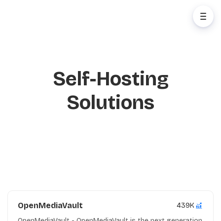
Self-Hosting
Solutions
OpenMediaVault
439K
OpenMediaVault - OpenMediaVault is the next generation