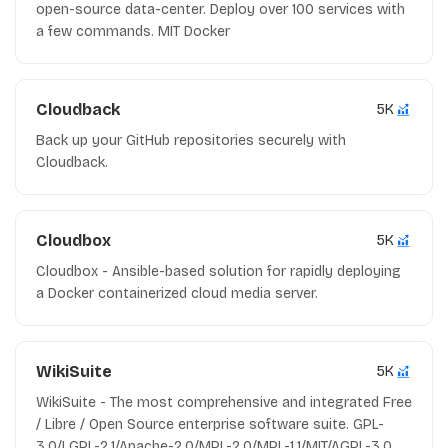
open-source data-center. Deploy over 100 services with
a few commands. MIT Docker
Cloudback
5K
Back up your GitHub repositories securely with
Cloudback.
Cloudbox
5K
Cloudbox - Ansible-based solution for rapidly deploying
a Docker containerized cloud media server.
WikiSuite
5K
WikiSuite - The most comprehensive and integrated Free
/ Libre / Open Source enterprise software suite. GPL-
3.0/LGPL-2.1/Apache-2.0/MPL-2.0/MPL-1.1/MIT/AGPL-3.0