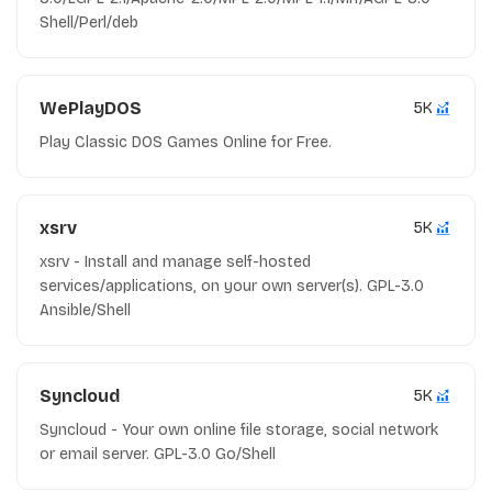
Shell/Perl/deb
WePlayDOS
5K
Play Classic DOS Games Online for Free.
xsrv
5K
xsrv - Install and manage self-hosted
services/applications, on your own server(s). GPL-3.0
Ansible/Shell
Syncloud
5K
Syncloud - Your own online file storage, social network
or email server. GPL-3.0 Go/Shell