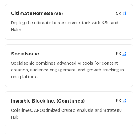
UltimateHomeServer
5K
Deploy the ultimate home server stack with K3s and
Helm
Socialsonic
5K
Socialsonic combines advanced AI tools for content
creation, audience engagement, and growth tracking in
one platform.
Invisible Block Inc. (Cointimes)
5K
CoinTimes: AI-Optimized Crypto Analysis and Strategy
Hub