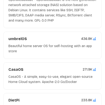
network attached storage (NAS) solution based on
Debian Linux. It contains services like SSH, (S)FTP,
SMB/CIFS, DAAP media server, RSync, BitTorrent client
and many more. GPL-3.0 PHP
umbrelOS
436.8K
Beautiful home server OS for self-hosting with an app
store
CasaOS
271.9K
CasaOS - A simple, easy-to-use, elegant open-source
Home Cloud system. Apache-2.0 Go/Docker
DietPi
235.8K