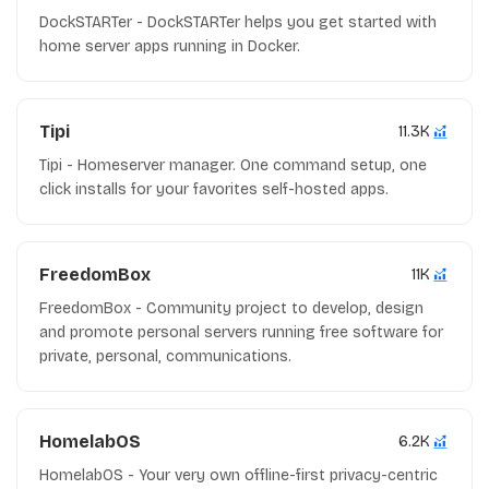
DockSTARTer - DockSTARTer helps you get started with
home server apps running in Docker.
Tipi
11.3K
Tipi - Homeserver manager. One command setup, one
click installs for your favorites self-hosted apps.
FreedomBox
11K
FreedomBox - Community project to develop, design
and promote personal servers running free software for
private, personal, communications.
HomelabOS
6.2K
HomelabOS - Your very own offline-first privacy-centric