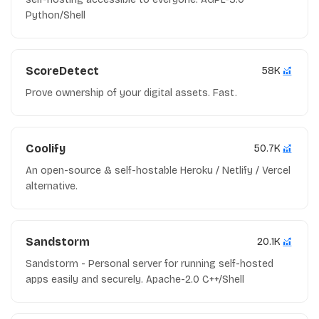
Python/Shell
ScoreDetect
58K
Prove ownership of your digital assets. Fast.
Coolify
50.7K
An open-source & self-hostable Heroku / Netlify / Vercel
alternative.
Sandstorm
20.1K
Sandstorm - Personal server for running self-hosted
apps easily and securely. Apache-2.0 C++/Shell