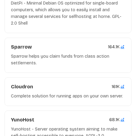
DietPi - Minimal Debian OS optimized for single-board
computers, which allows you to easily install and
manage several services for selfhosting at home. GPL-
2.0 Shell
Sparrow
164.1K
Sparrow helps you claim funds from class action
settlements.
Cloudron
161K
Complete solution for running apps on your own server.
YunoHost
68.1K
YunoHost - Server operating system aiming to make
self-hosting accessible to everyone. AGPL-3.0