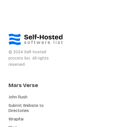
© 2024 Self-hosted
procets list. All rights
reserved.
Mars Verse
John Rush
Submit Website to
Directories
Wrapifai