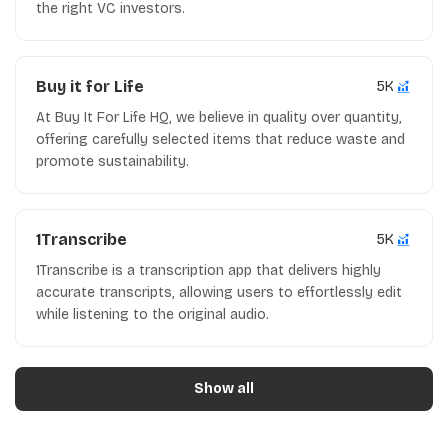
the right VC investors.
Buy it for Life
5K
At Buy It For Life HQ, we believe in quality over quantity,
offering carefully selected items that reduce waste and
promote sustainability.
1Transcribe
5K
1Transcribe is a transcription app that delivers highly
accurate transcripts, allowing users to effortlessly edit
while listening to the original audio.
Show all