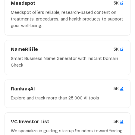
Meedspot
5K
Meedspot offers reliable, research-based content on
treatments, procedures, and health products to support
your well-being.
NameRiffle
5K
Smart Business Name Generator with Instant Domain
Check
RankmyAI
5K
Explore and track more than 25.000 AI tools
VC Investor List
5K
We specialize in guiding startup founders toward finding