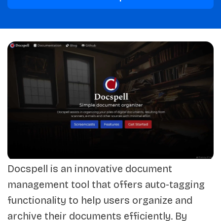
Docspell is an innovative document
management tool that offers auto-tagging
functionality to help users organize and
archive their documents efficiently. By