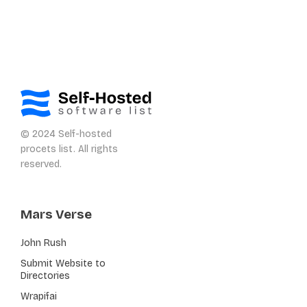
© 2024 Self-hosted
procets list. All rights
reserved.
Mars Verse
John Rush
Submit Website to
Directories
Wrapifai