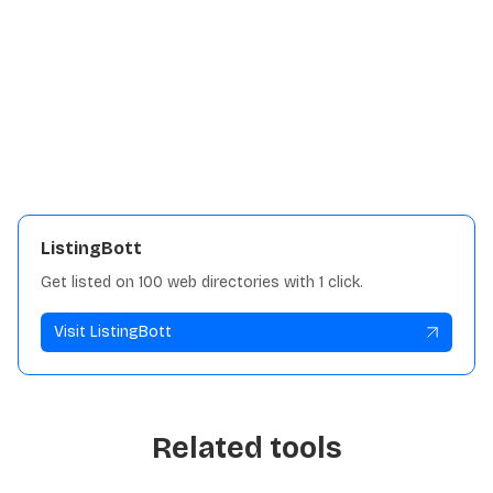
Details:
Traffic
5K
View repository
ListingBott
Get listed on 100 web directories with 1 click.
Visit ListingBott
Related tools