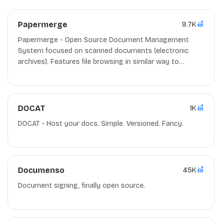
Papermerge
9.7K
Papermerge - Open Source Document Management
System focused on scanned documents (electronic
archives). Features file browsing in similar way to
dropbox/google drive. OCR, full text search, text
overlay/selection.
DOCAT
1K
DOCAT - Host your docs. Simple. Versioned. Fancy.
Documenso
45K
Document signing, finally open source.