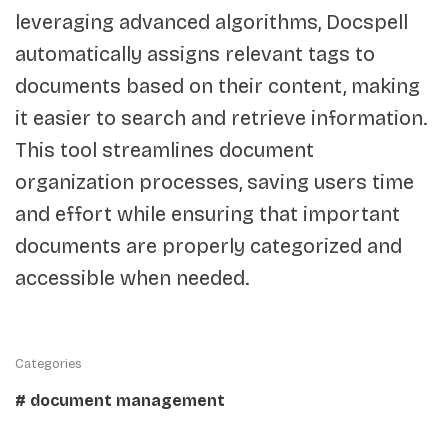
leveraging advanced algorithms, Docspell
automatically assigns relevant tags to
documents based on their content, making
it easier to search and retrieve information.
This tool streamlines document
organization processes, saving users time
and effort while ensuring that important
documents are properly categorized and
accessible when needed.
Categories
# document management