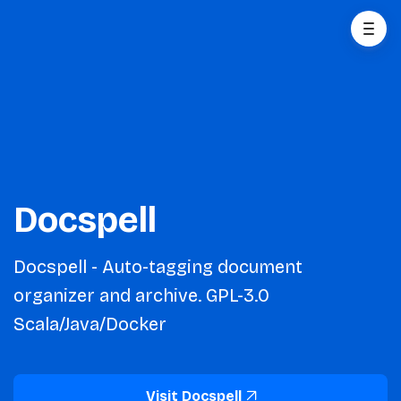
Docspell
Docspell - Auto-tagging document
organizer and archive. GPL-3.0
Scala/Java/Docker
Visit Docspell