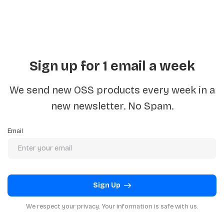
Sign up for 1 email a week
We send new OSS products every week in a
new newsletter. No Spam.
Email
Sign Up
We respect your privacy. Your information is safe with us.