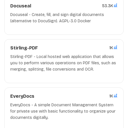
Docuseal
53.3K
Docuseal - Create, fill, and sign digital documents
(alternative to DocuSign). AGPL-3.0 Docker
Stirling-PDF
1K
Stirling-PDF - Local hosted web application that allows
you to perform various operations on PDF files, such as
merging, splitting, file conversions and OCR.
EveryDocs
1K
EveryDocs - A simple Document Management System
for private use with basic functionality to organize your
documents digitally.