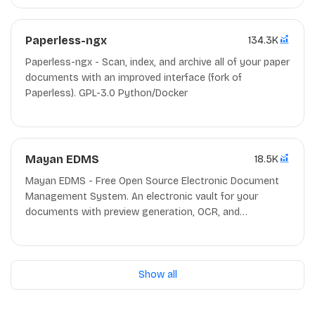
Paperless-ngx
134.3K
Paperless-ngx - Scan, index, and archive all of your paper
documents with an improved interface (fork of
Paperless). GPL-3.0 Python/Docker
Mayan EDMS
18.5K
Mayan EDMS - Free Open Source Electronic Document
Management System. An electronic vault for your
documents with preview generation, OCR, and
automatic categorization among other features.
Apache-2.0 Python
Show all