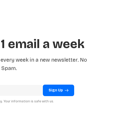
 1 email a week
very week in a new newsletter. No
Spam.
Sign Up
. Your information is safe with us.