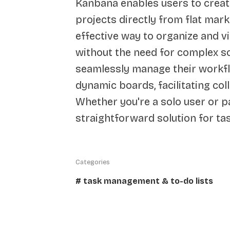
Kanbana enables users to creat
projects directly from flat mark
effective way to organize and vi
without the need for complex s
seamlessly manage their workfl
dynamic boards, facilitating co
Whether you're a solo user or p
straightforward solution for t
Categories
# task management & to-do lists