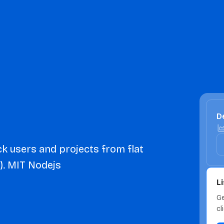
De
k users and projects from flat
). MIT Nodejs
L
Ge
cl