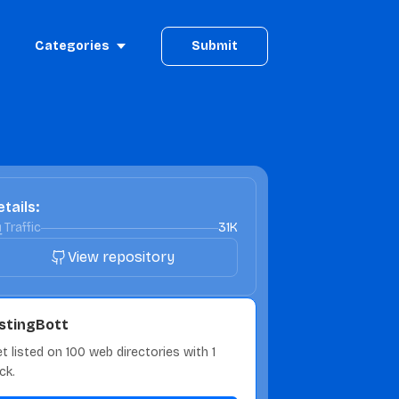
Categories
Submit
tails:
Traffic
31K
View repository
istingBott
t listed on 100 web directories with 1
ick.