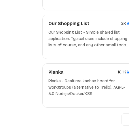
fast, efficient, and unobtrusive. It does its
job then gets out of your way. MIT C++
Our Shopping List
2K
Our Shopping List - Simple shared list
application. Typical uses include shopping
lists of course, and any other small todo-
list that needs to be used collaboratively.
Planka
16.1K
Planka - Realtime kanban board for
workgroups (alternative to Trello). AGPL-
3.0 Nodejs/Docker/K8S