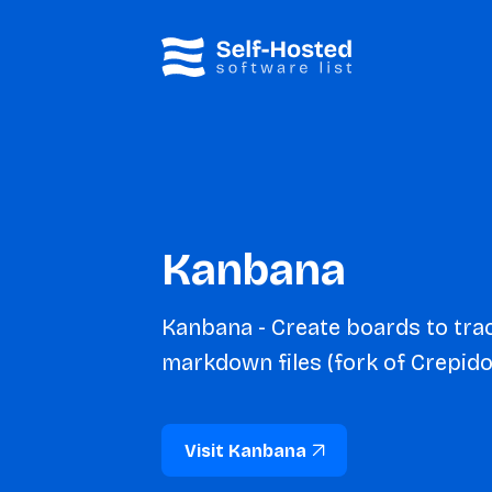
Kanbana
Kanbana - Create boards to trac
markdown files (fork of Crepido
Visit Kanbana