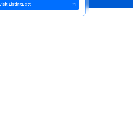
Visit ListingBott