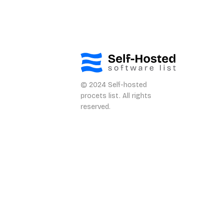
© 2024 Self-hosted
procets list. All rights
reserved.