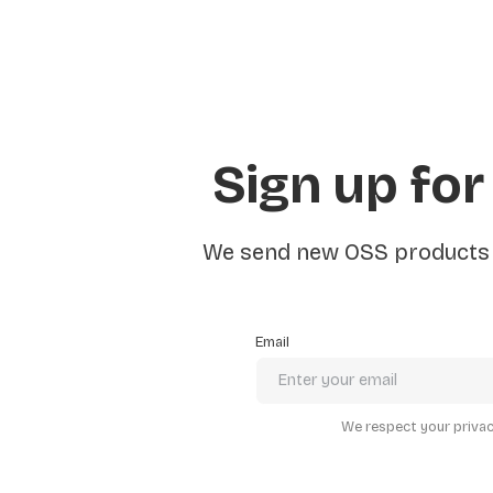
Sign up for
We send new OSS products e
Email
We respect your privacy