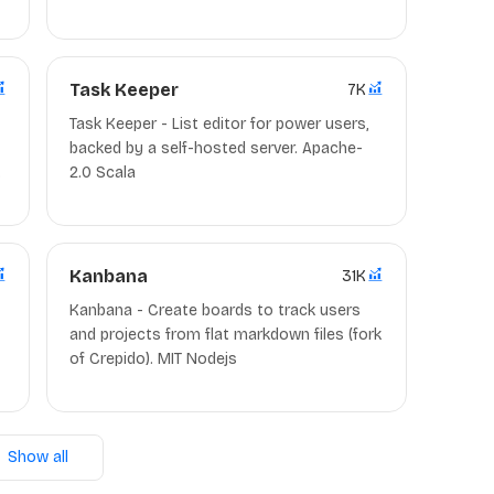
Asana). (Source Code, Clients) MIT/AGPL-
3.0/Apache-2.0 Nodejs/Go/Docker
Task Keeper
7K
Task Keeper - List editor for power users,
backed by a self-hosted server. Apache-
2.0 Scala
Kanbana
31K
Kanbana - Create boards to track users
and projects from flat markdown files (fork
of Crepido). MIT Nodejs
Show all