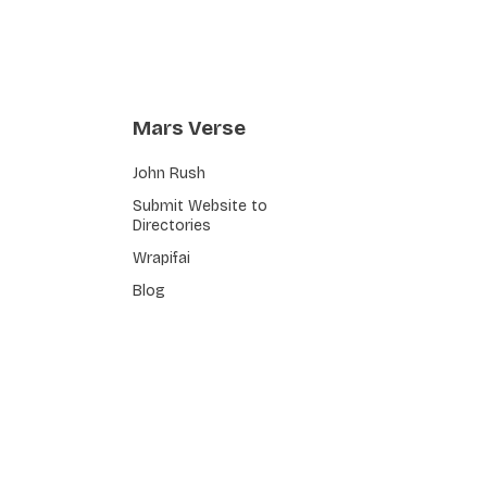
Mars Verse
John Rush
Submit Website to
Directories
Wrapifai
Blog