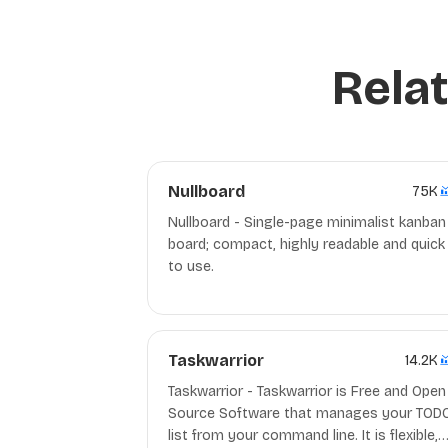
Relat
Nullboard
75K
Nullboard - Single-page minimalist kanban
board; compact, highly readable and quick
to use.
Taskwarrior
14.2K
Taskwarrior - Taskwarrior is Free and Open
Source Software that manages your TOD
list from your command line. It is flexible,