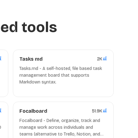
ed tools
Tasks md
2K
Tasks.md - A self-hosted, file based task
management board that supports
Markdown syntax.
Focalboard
51.9K
Focalboard - Define, organize, track and
O
manage work across individuals and
teams (alternative to Trello, Notion, and