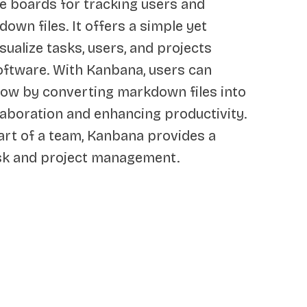
e boards for tracking users and
down files. It offers a simple yet
sualize tasks, users, and projects
oftware. With Kanbana, users can
ow by converting markdown files into
llaboration and enhancing productivity.
art of a team, Kanbana provides a
ask and project management.