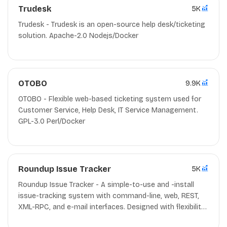
Trudesk
5K
Trudesk - Trudesk is an open-source help desk/ticketing
solution. Apache-2.0 Nodejs/Docker
OTOBO
9.9K
OTOBO - Flexible web-based ticketing system used for
Customer Service, Help Desk, IT Service Management.
GPL-3.0 Perl/Docker
Roundup Issue Tracker
5K
Roundup Issue Tracker - A simple-to-use and -install
issue-tracking system with command-line, web, REST,
XML-RPC, and e-mail interfaces. Designed with flexibility
in mind - not just another bug tracker. MIT/ZPL-2.0