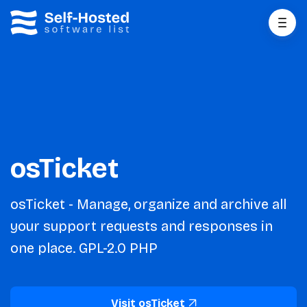
osTicket
osTicket - Manage, organize and archive all
your support requests and responses in
one place. GPL-2.0 PHP
Visit osTicket