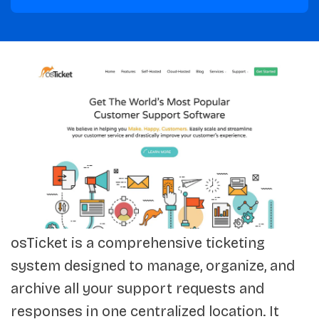
osTicket is a comprehensive ticketing
system designed to manage, organize, and
archive all your support requests and
responses in one centralized location. It