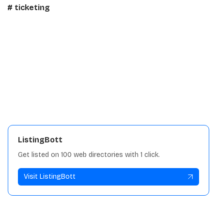
# ticketing
Details:
Traffic
91.6K
View repository
ListingBott
Get listed on 100 web directories with 1 click.
Visit ListingBott