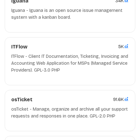
Iguana
34K
Iguana - Iguana is an open source issue management
system with a kanban board.
ITFlow
5K
ITFlow - Client IT Documentation, Ticketing, Invoicing and
Accounting Web Application for MSPs (Managed Service
Providers). GPL-3.0 PHP
osTicket
91.6K
osTicket - Manage, organize and archive all your support
requests and responses in one place. GPL-2.0 PHP