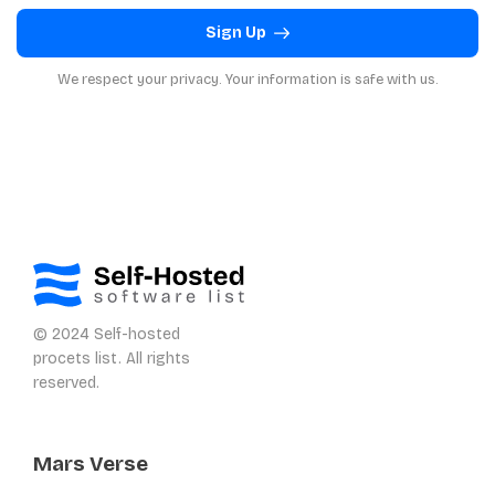
Sign Up
We respect your privacy. Your information is safe with us.
© 2024 Self-hosted
procets list. All rights
reserved.
Mars Verse