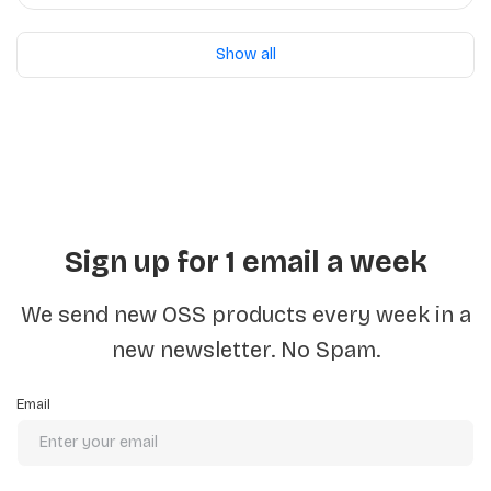
Python/Docker
Show all
Sign up for 1 email a week
We send new OSS products every week in a
new newsletter. No Spam.
Email