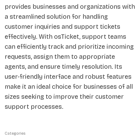
provides businesses and organizations with
a streamlined solution for handling
customer inquiries and support tickets
effectively. With osTicket, support teams
can efficiently track and prioritize incoming
requests, assign them to appropriate
agents, and ensure timely resolution. Its
user-friendly interface and robust features
make it an ideal choice for businesses of all
sizes seeking to improve their customer
support processes.
Categories