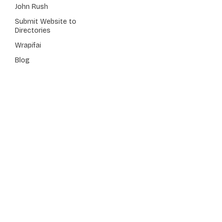
John Rush
Submit Website to
Directories
Wrapifai
Blog