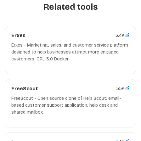
Related tools
Erxes
5.4K
Erxes - Marketing, sales, and customer service platform
designed to help businesses attract more engaged
customers. GPL-3.0 Docker
FreeScout
55K
FreeScout - Open source clone of Help Scout: email-
based customer support application, help desk and
shared mailbox.