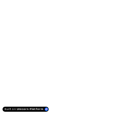
Built on
Unicorn Platform