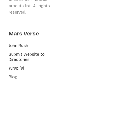
procets list. All rights
reserved.
Mars Verse
John Rush
Submit Website to
Directories
Wrapifai
Blog