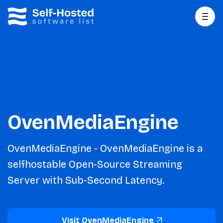
OvenMediaEngine
OvenMediaEngine - OvenMediaEngine is a
selfhostable Open-Source Streaming
Server with Sub-Second Latency.
Visit OvenMediaEngine