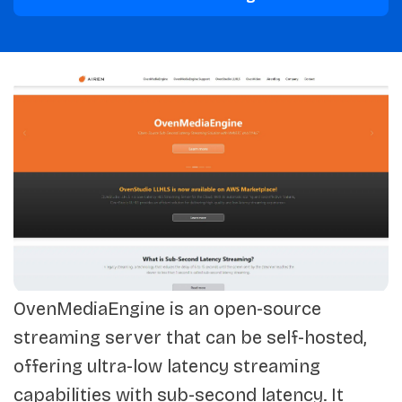
OvenMediaEngine is an open-source
streaming server that can be self-hosted,
offering ultra-low latency streaming
capabilities with sub-second latency. It