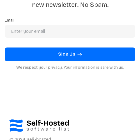
new newsletter. No Spam.
Email
Sign Up
We respect your privacy. Your information is safe with us.
© 2024 Self-hosted