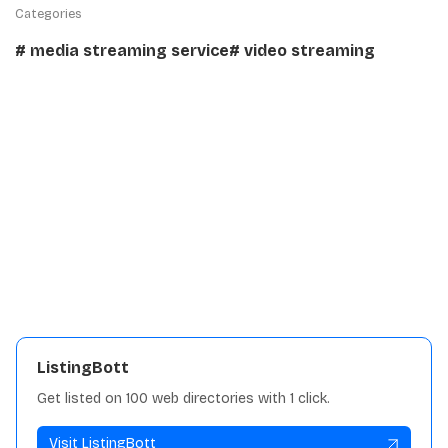
Categories
# media streaming service
# video streaming
Details:
Traffic
5K
Languages
C++
License
AGPL-3.0
View repository
ListingBott
Get listed on 100 web directories with 1 click.
Visit ListingBott