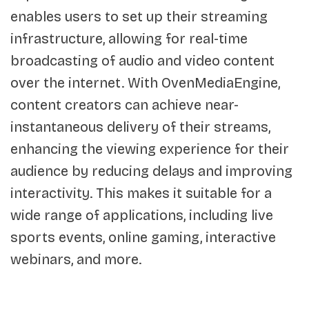
enables users to set up their streaming
infrastructure, allowing for real-time
broadcasting of audio and video content
over the internet. With OvenMediaEngine,
content creators can achieve near-
instantaneous delivery of their streams,
enhancing the viewing experience for their
audience by reducing delays and improving
interactivity. This makes it suitable for a
wide range of applications, including live
sports events, online gaming, interactive
webinars, and more.