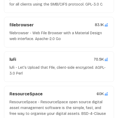
for all clients using the SMB/CIFS protocol. GPL-3.0 C
filebrowser
83.1K
filebrowser - Web File Browser with a Material Design
web interface. Apache-2.0 Go
lufi
70.5K
lufi - Let's Upload that FIle, client-side encrypted. AGPL-
3.0 Perl
ResourceSpace
60K
ResourceSpace - ResourceSpace open source digital
asset management software is the simple, fast, and
free way to organise your digital assets. BSD-4-Clause