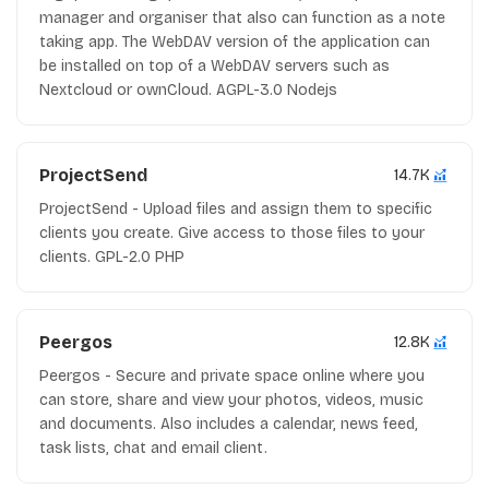
manager and organiser that also can function as a note
taking app. The WebDAV version of the application can
be installed on top of a WebDAV servers such as
Nextcloud or ownCloud. AGPL-3.0 Nodejs
ProjectSend
14.7K
ProjectSend - Upload files and assign them to specific
clients you create. Give access to those files to your
clients. GPL-2.0 PHP
Peergos
12.8K
Peergos - Secure and private space online where you
can store, share and view your photos, videos, music
and documents. Also includes a calendar, news feed,
task lists, chat and email client.