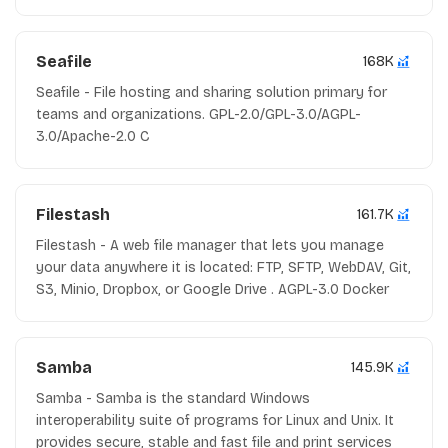
Seafile
168K
Seafile - File hosting and sharing solution primary for
teams and organizations. GPL-2.0/GPL-3.0/AGPL-
3.0/Apache-2.0 C
Filestash
161.7K
Filestash - A web file manager that lets you manage
your data anywhere it is located: FTP, SFTP, WebDAV, Git,
S3, Minio, Dropbox, or Google Drive . AGPL-3.0 Docker
Samba
145.9K
Samba - Samba is the standard Windows
interoperability suite of programs for Linux and Unix. It
provides secure, stable and fast file and print services