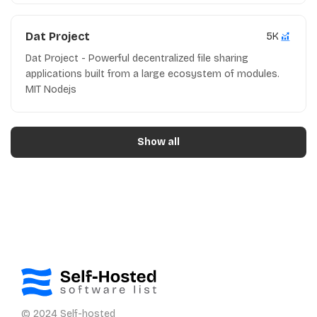
Dat Project
5K
Dat Project - Powerful decentralized file sharing
applications built from a large ecosystem of modules.
MIT Nodejs
Show all
© 2024 Self-hosted