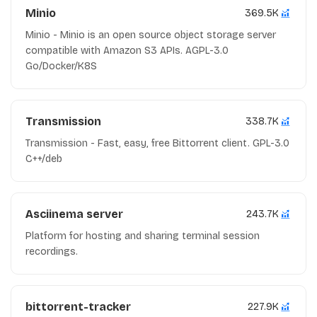
Minio
369.5K
Minio - Minio is an open source object storage server
compatible with Amazon S3 APIs. AGPL-3.0
Go/Docker/K8S
Transmission
338.7K
Transmission - Fast, easy, free Bittorrent client. GPL-3.0
C++/deb
Asciinema server
243.7K
Platform for hosting and sharing terminal session
recordings.
bittorrent-tracker
227.9K