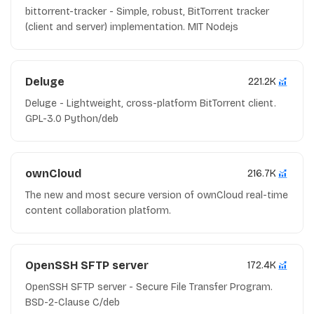
bittorrent-tracker - Simple, robust, BitTorrent tracker
(client and server) implementation. MIT Nodejs
Deluge
221.2K
Deluge - Lightweight, cross-platform BitTorrent client.
GPL-3.0 Python/deb
ownCloud
216.7K
The new and most secure version of ownCloud real-time
content collaboration platform.
OpenSSH SFTP server
172.4K
OpenSSH SFTP server - Secure File Transfer Program.
BSD-2-Clause C/deb