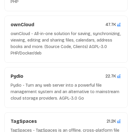
PHP
ownCloud
47.7K
ownCloud - All-in-one solution for saving, synchronizing,
viewing, editing and sharing files, calendars, address
books and more. (Source Code, Clients) AGPL-3.0
PHP/Docker/deb
Pydio
22.7K
Pydio - Turn any web server into a powerful file
management system and an alternative to mainstream
cloud storage providers. AGPL-3.0 Go
TagSpaces
21.2K
TagSpaces - TagSpaces is an offline, cross-platform file