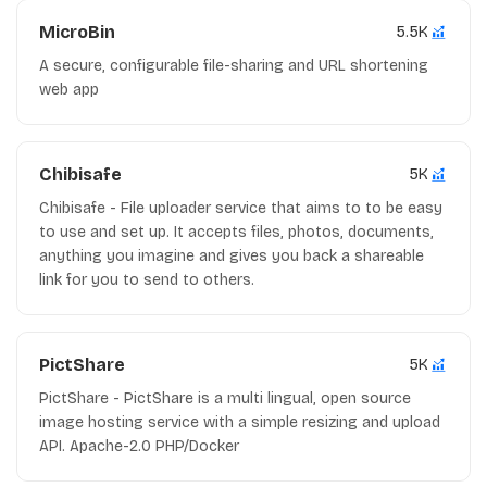
MicroBin
5.5K
A secure, configurable file-sharing and URL shortening
web app
Chibisafe
5K
Chibisafe - File uploader service that aims to to be easy
to use and set up. It accepts files, photos, documents,
anything you imagine and gives you back a shareable
link for you to send to others.
PictShare
5K
PictShare - PictShare is a multi lingual, open source
image hosting service with a simple resizing and upload
API. Apache-2.0 PHP/Docker