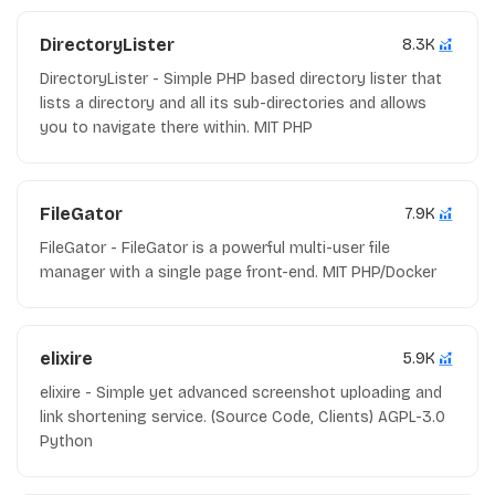
DirectoryLister
8.3K
DirectoryLister - Simple PHP based directory lister that
lists a directory and all its sub-directories and allows
you to navigate there within. MIT PHP
FileGator
7.9K
FileGator - FileGator is a powerful multi-user file
manager with a single page front-end. MIT PHP/Docker
elixire
5.9K
elixire - Simple yet advanced screenshot uploading and
link shortening service. (Source Code, Clients) AGPL-3.0
Python