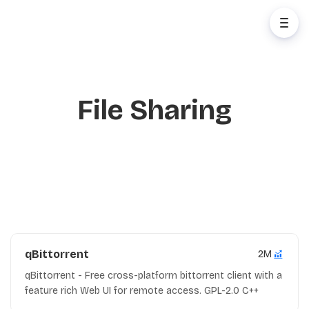
File Sharing
qBittorrent
2M
qBittorrent - Free cross-platform bittorrent client with a
feature rich Web UI for remote access. GPL-2.0 C++