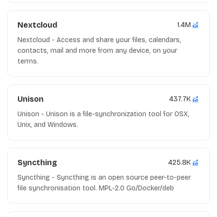
Nextcloud
1.4M
Nextcloud - Access and share your files, calendars,
contacts, mail and more from any device, on your
terms.
Unison
437.7K
Unison - Unison is a file-synchronization tool for OSX,
Unix, and Windows.
Syncthing
425.8K
Syncthing - Syncthing is an open source peer-to-peer
file synchronisation tool. MPL-2.0 Go/Docker/deb