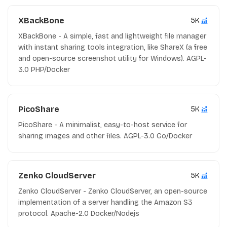
XBackBone
5K
XBackBone - A simple, fast and lightweight file manager
with instant sharing tools integration, like ShareX (a free
and open-source screenshot utility for Windows). AGPL-
3.0 PHP/Docker
PicoShare
5K
PicoShare - A minimalist, easy-to-host service for
sharing images and other files. AGPL-3.0 Go/Docker
Zenko CloudServer
5K
Zenko CloudServer - Zenko CloudServer, an open-source
implementation of a server handling the Amazon S3
protocol. Apache-2.0 Docker/Nodejs