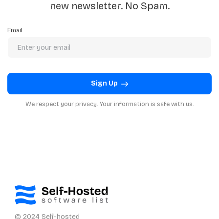
new newsletter. No Spam.
Email
Sign Up
We respect your privacy. Your information is safe with us.
© 2024 Self-hosted