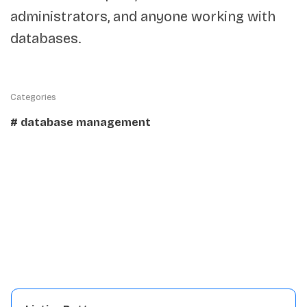
administrators, and anyone working with
databases.
Categories
# database management
Details:
Traffic
5K
View repository