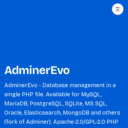
AdminerEvo
AdminerEvo - Database management in a
single PHP file. Available for MySQL,
MariaDB, PostgreSQL, SQLite, MS SQL,
Oracle, Elasticsearch, MongoDB and others
(fork of Adminer). Apache-2.0/GPL-2.0 PHP