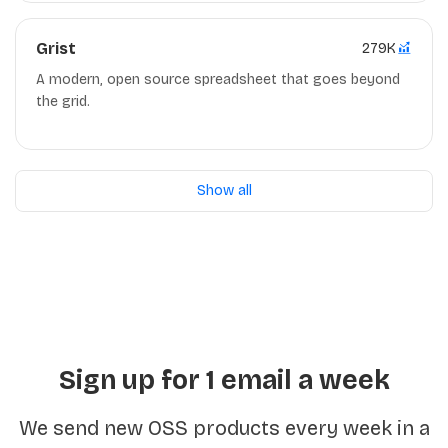
Grist
279K
A modern, open source spreadsheet that goes beyond
the grid.
Show all
Sign up for 1 email a week
We send new OSS products every week in a