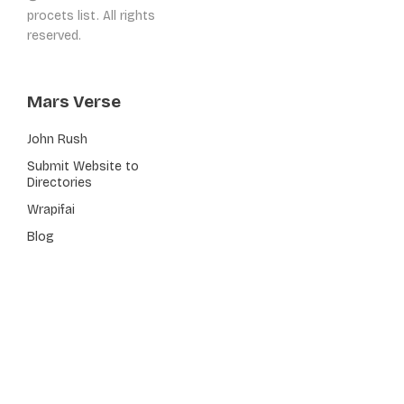
procets list. All rights
reserved.
Mars Verse
John Rush
Submit Website to
Directories
Wrapifai
Blog