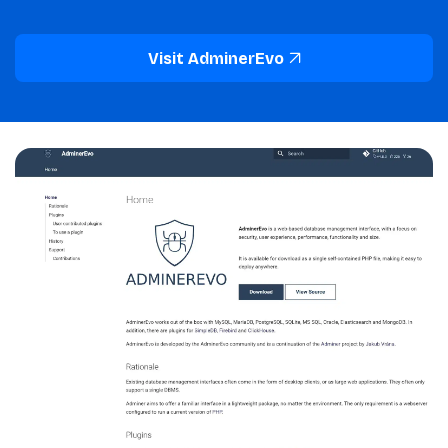
Visit AdminerEvo