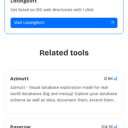
ListingBott
Get listed on 100 web directories with 1 click.
Visit ListingBott
Related tools
Azimutt
12.6K
Azimutt - Visual database exploration made for real
world databases (big and messy). Explore your database
schema as well as data, document them, extend them
and even get analysis and guidelines.
Baserow
124.2K