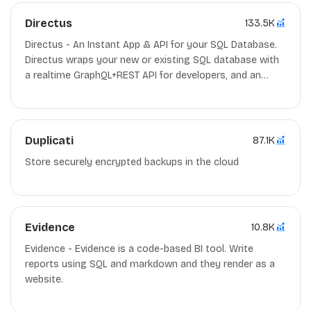
Directus
133.5K
Directus - An Instant App & API for your SQL Database.
Directus wraps your new or existing SQL database with
a realtime GraphQL+REST API for developers, and an
intuitive admin app for non-technical users. GPL-3.0
Nodejs/Docker
Duplicati
87.1K
Store securely encrypted backups in the cloud
Evidence
10.8K
Evidence - Evidence is a code-based BI tool. Write
reports using SQL and markdown and they render as a
website.