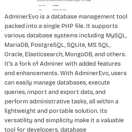
AdminerEvo is a database management tool
packed into a single PHP file. It supports
various database systems including MySQL,
MariaDB, PostgreSQL, SQLite, MS SQL,
Oracle, Elasticsearch, MongoDB, and others.
It's a fork of Adminer with added features
and enhancements. With AdminerEvo, users
can easily manage databases, execute
queries, import and export data, and
perform administrative tasks, all within a
lightweight and portable solution. Its
versatility and simplicity make it a valuable
tool for developers, database