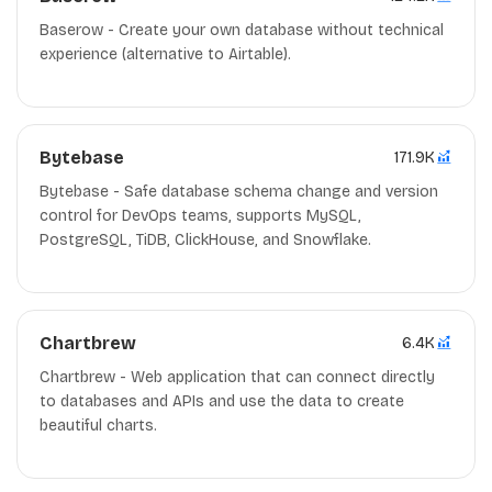
Baserow - Create your own database without technical
experience (alternative to Airtable).
Bytebase
171.9K
Bytebase - Safe database schema change and version
control for DevOps teams, supports MySQL,
PostgreSQL, TiDB, ClickHouse, and Snowflake.
Chartbrew
6.4K
Chartbrew - Web application that can connect directly
to databases and APIs and use the data to create
beautiful charts.