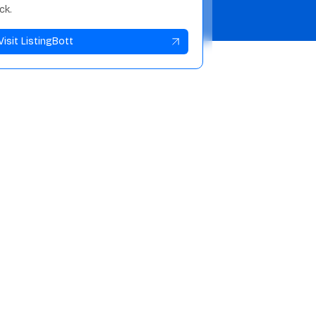
ick.
Visit ListingBott