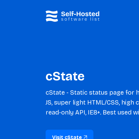
cState
cState - Static status page for
JS, super light HTML/CSS, high 
read-only API, IE8+. Best used wi
Visit cState