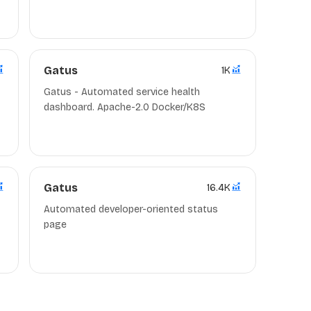
d
Gatus
1K
Gatus - Automated service health
dashboard. Apache-2.0 Docker/K8S
d
Gatus
16.4K
Automated developer-oriented status
page