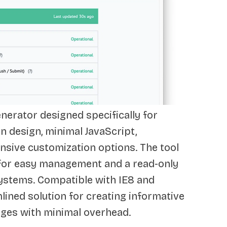
enerator designed specifically for
n design, minimal JavaScript,
nsive customization options. The tool
 for easy management and a read-only
systems. Compatible with IE8 and
lined solution for creating informative
ages with minimal overhead.