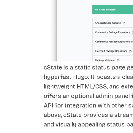
cState is a static status page g
hyperfast Hugo. It boasts a clea
lightweight HTML/CSS, and exte
offers an optional admin panel
API for integration with other 
above, cState provides a stream
and visually appealing status p