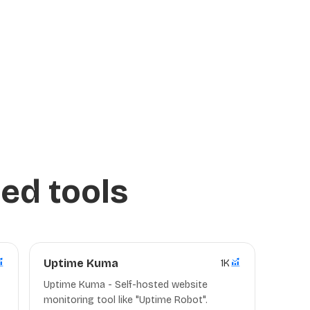
ed tools
Uptime Kuma
1K
Uptime Kuma - Self-hosted website
monitoring tool like "Uptime Robot".