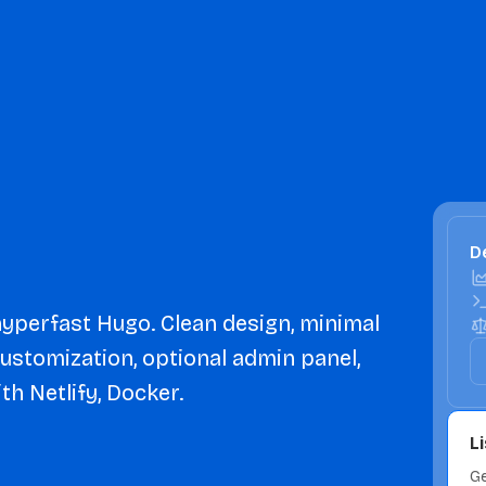
De
 hyperfast Hugo. Clean design, minimal
customization, optional admin panel,
th Netlify, Docker.
L
Ge