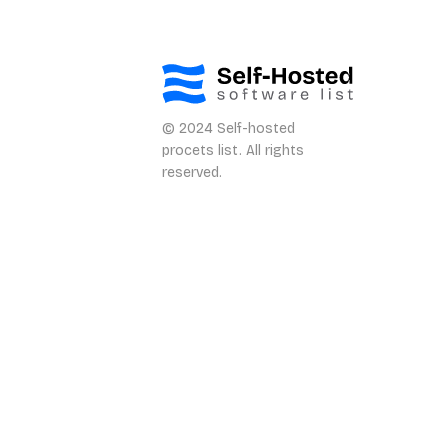
© 2024 Self-hosted
procets list. All rights
reserved.