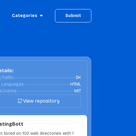
Categories
Submit
tails:
Traffic
5K
Languages
HTML
License
MIT
View repository
istingBott
t listed on 100 web directories with 1