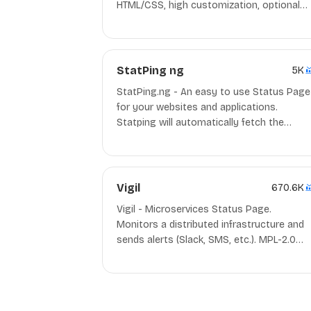
HTML/CSS, high customization, optional
admin panel, read-only API, IE8+. Best use
with Netlify, Docker.
StatPing ng
5K
StatPing.ng - An easy to use Status Page
for your websites and applications.
Statping will automatically fetch the
application and render a beautiful status
page with tons of features for you to buil
an even better status page. GPL-3.0
Docker/Go
Vigil
670.6K
Vigil - Microservices Status Page.
Monitors a distributed infrastructure and
sends alerts (Slack, SMS, etc.). MPL-2.0
Rust/Docker/deb