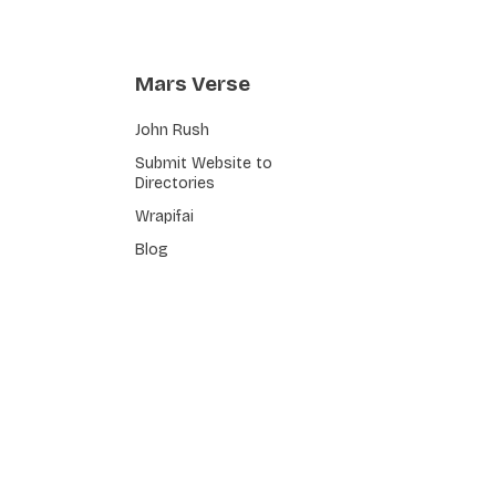
Mars Verse
John Rush
Submit Website to
Directories
Wrapifai
Blog