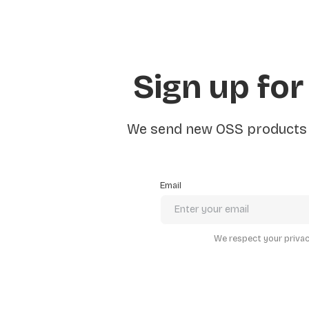
Sign up for
We send new OSS products e
Email
We respect your privacy