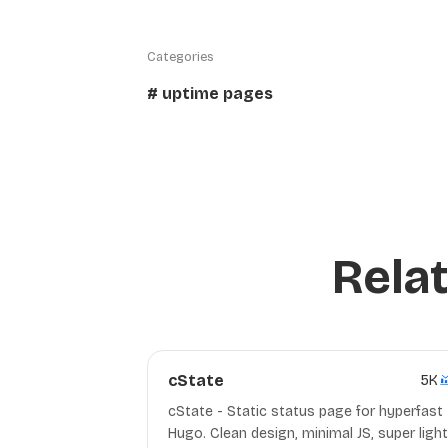
Categories
# uptime pages
Relat
cState
5K
cState - Static status page for hyperfast
Hugo. Clean design, minimal JS, super light