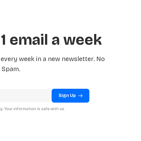
 1 email a week
very week in a new newsletter. No
Spam.
Sign Up
. Your information is safe with us.